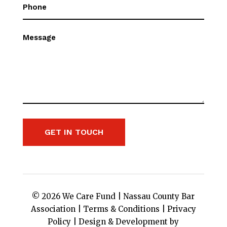
Phone
(Required)
Message
GET IN TOUCH
© 2026 We Care Fund |
Nassau County Bar
Association
|
Terms & Conditions
|
Privacy
Policy
|
Design & Development by