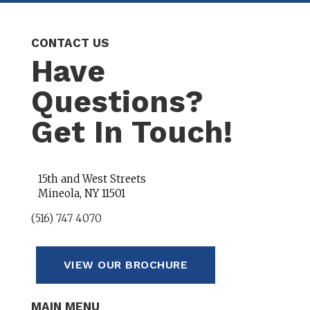
CONTACT US
Have
Questions?
Get In Touch!
15th and West Streets
Mineola, NY 11501
(516) 747 4070
VIEW OUR BROCHURE
MAIN MENU