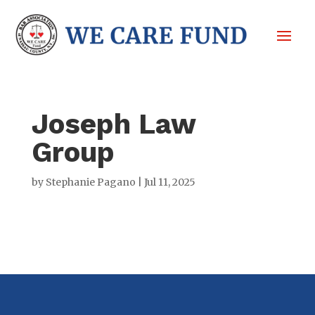
Joseph Law
Group
by
Stephanie Pagano
|
Jul 11, 2025