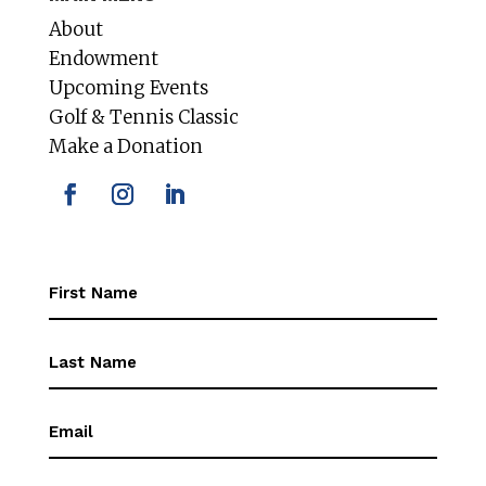
About
Endowment
Upcoming Events
Golf & Tennis Classic
Make a Donation
First
Name
(Required)
First
Name
(Required)
Email
(Required)