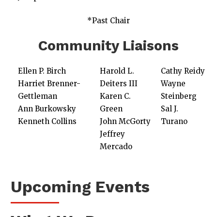
*Past Chair
Community Liaisons
Ellen P. Birch
Harold L.
Cathy Reidy
Harriet Brenner-
Deiters III
Wayne
Gettleman
Karen C.
Steinberg
Ann Burkowsky
Green
Sal J.
Kenneth Collins
John McGorty
Turano
Jeffrey
Mercado
Upcoming Events