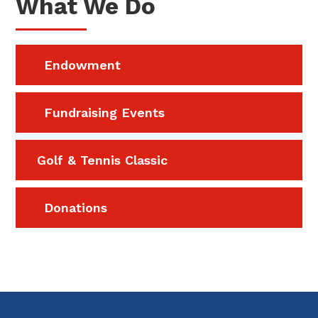
What We Do
Endowment
Fundraising Events
Golf & Tennis Classic
Donations