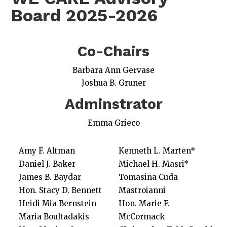
Board 2025-2026
Co-Chairs
Barbara Ann Gervase
Joshua B. Gruner
Adminstrator
Emma Grieco
Amy F. Altman
Kenneth L. Marten*
Daniel J. Baker
Michael H. Masri*
James B. Baydar
Tomasina Cuda
Hon. Stacy D. Bennett
Mastroianni
Heidi Mia Bernstein
Hon. Marie F.
Maria Boultadakis
McCormack