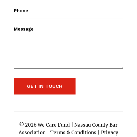
Phone
(Required)
Message
GET IN TOUCH
© 2026 We Care Fund |
Nassau County Bar
Association
|
Terms & Conditions
|
Privacy