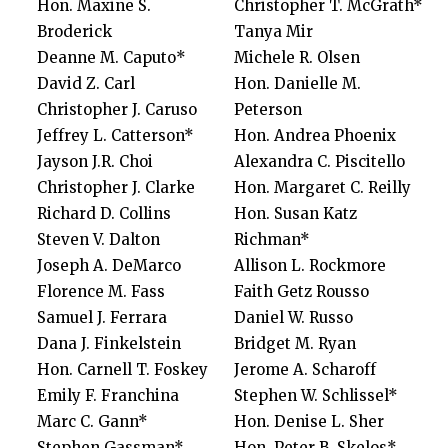
Hon. Maxine S.
Christopher T. McGrath*
Broderick
Tanya Mir
Deanne M. Caputo*
Michele R. Olsen
David Z. Carl
Hon. Danielle M.
Christopher J. Caruso
Peterson
Jeffrey L. Catterson*
Hon. Andrea Phoenix
Jayson J.R. Choi
Alexandra C. Piscitello
Christopher J. Clarke
Hon. Margaret C. Reilly
Richard D. Collins
Hon. Susan Katz
Steven V. Dalton
Richman*
Joseph A. DeMarco
Allison L. Rockmore
Florence M. Fass
Faith Getz Rousso
Samuel J. Ferrara
Daniel W. Russo
Dana J. Finkelstein
Bridget M. Ryan
Hon. Carnell T. Foskey
Jerome A. Scharoff
Emily F. Franchina
Stephen W. Schlissel*
Marc C. Gann*
Hon. Denise L. Sher
Stephen Gassman*
Hon. Peter B. Skelos*