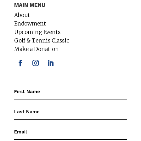
MAIN MENU
About
Endowment
Upcoming Events
Golf & Tennis Classic
Make a Donation
First
Name
(Required)
First
Name
(Required)
Email
(Required)