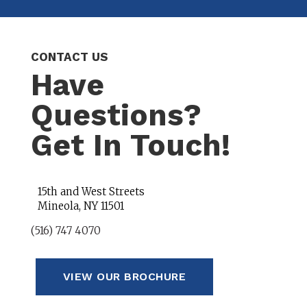
CONTACT US
Have
Questions?
Get In Touch!
15th and West Streets
Mineola, NY 11501
(516) 747 4070
VIEW OUR BROCHURE