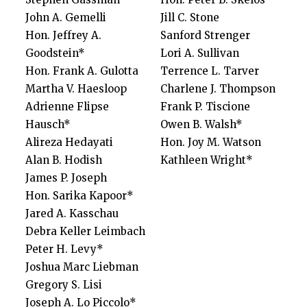
John A. Gemelli
Jill C. Stone
Hon. Jeffrey A.
Sanford Strenger
Goodstein*
Lori A. Sullivan
Hon. Frank A. Gulotta
Terrence L. Tarver
Martha V. Haesloop
Charlene J. Thompson
Adrienne Flipse
Frank P. Tiscione
Hausch*
Owen B. Walsh*
Alireza Hedayati
Hon. Joy M. Watson
Alan B. Hodish
Kathleen Wright*
James P. Joseph
Hon. Sarika Kapoor*
Jared A. Kasschau
Debra Keller Leimbach
Peter H. Levy*
Joshua Marc Liebman
Gregory S. Lisi
Joseph A. Lo Piccolo*