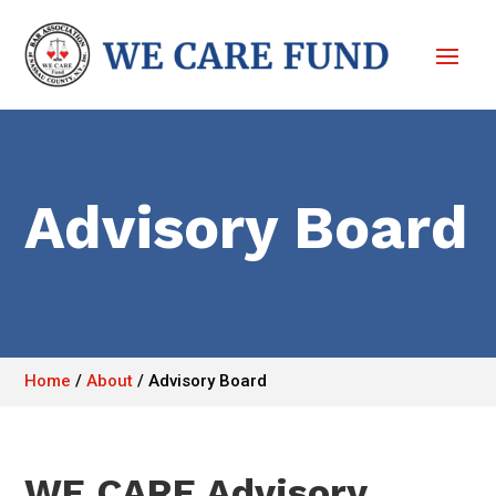
Advisory Board
Home
/
About
/
Advisory Board
WE CARE Advisory