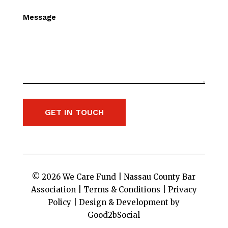
Message
GET IN TOUCH
© 2026 We Care Fund |
Nassau County Bar
Association
|
Terms & Conditions
|
Privacy
Policy
|
Design & Development by
Good2bSocial