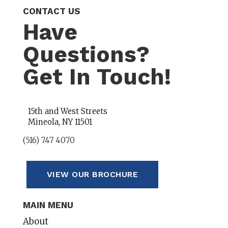
CONTACT US
Have
Questions?
Get In Touch!
15th and West Streets
Mineola, NY 11501
(516) 747 4070
VIEW OUR BROCHURE
MAIN MENU
About