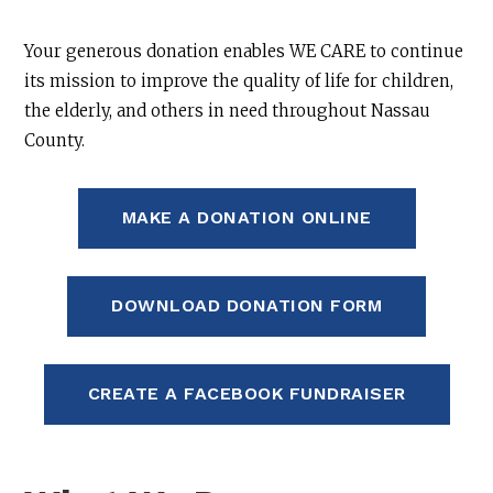
Your generous donation enables WE CARE to continue
its mission to improve the quality of life for children,
the elderly, and others in need throughout Nassau
County.
MAKE A DONATION ONLINE
DOWNLOAD DONATION FORM
CREATE A FACEBOOK FUNDRAISER