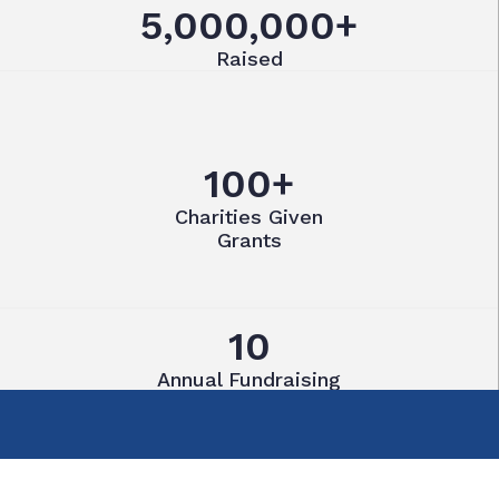
5,000,000+
Raised
100+
Charities Given
Grants
10
Annual Fundraising
Events
55
Active Members