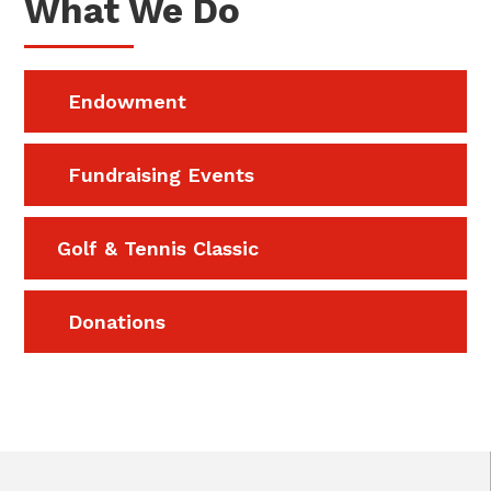
What We Do
Endowment
Fundraising Events
Golf & Tennis Classic
Donations