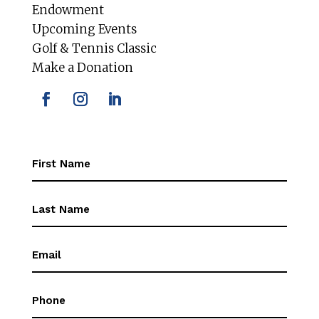
Endowment
Upcoming Events
Golf & Tennis Classic
Make a Donation
First
Name
(Required)
First
Name
(Required)
Email
(Required)
Phone
(Required)