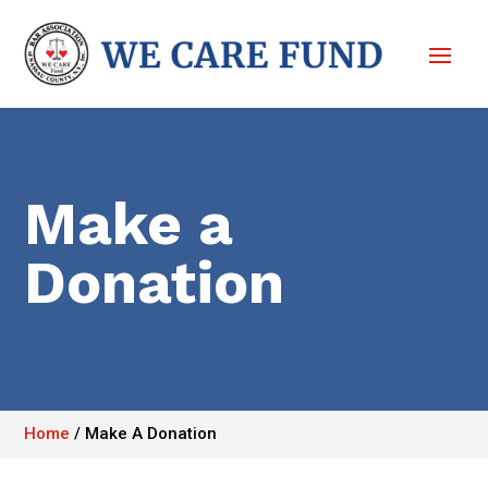
Make a
Donation
Home
/
Make A Donation