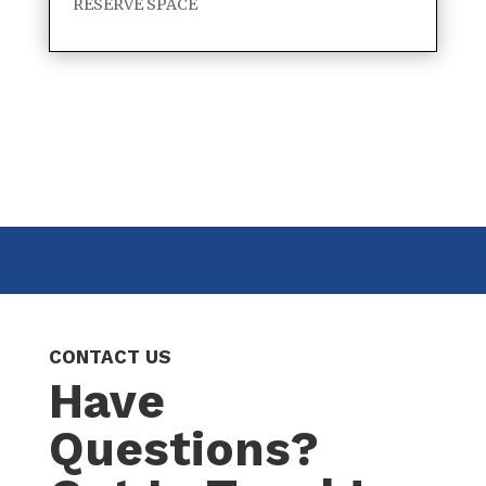
RESERVE SPACE
CONTACT US
Have
Questions?