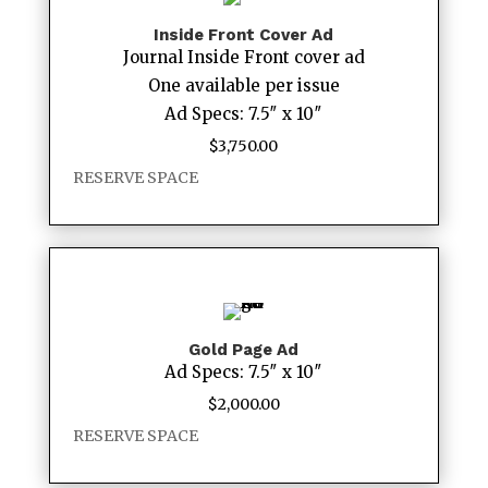
Inside Front Cover Ad
Journal Inside Front cover ad
One available per issue
Ad Specs: 7.5″ x 10″
$
3,750.00
RESERVE SPACE
Gold Page Ad
Ad Specs: 7.5″ x 10″
$
2,000.00
RESERVE SPACE