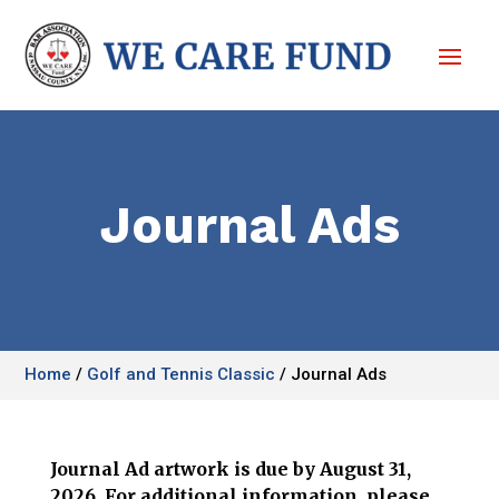
Journal Ads
Home
/
Golf and Tennis Classic
/
Journal Ads
Journal Ad artwork is due by August 31,
2026. For additional information, please