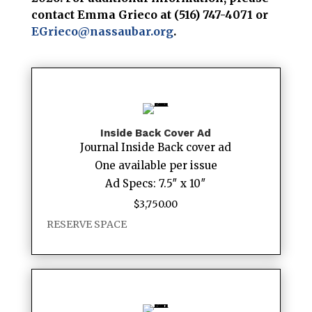
contact Emma Grieco at (516) 747-4071 or
EGrieco@nassaubar.org
.
Inside Back Cover Ad
Journal Inside Back cover ad
One available per issue
Ad Specs: 7.5″ x 10″
$
3,750.00
RESERVE SPACE