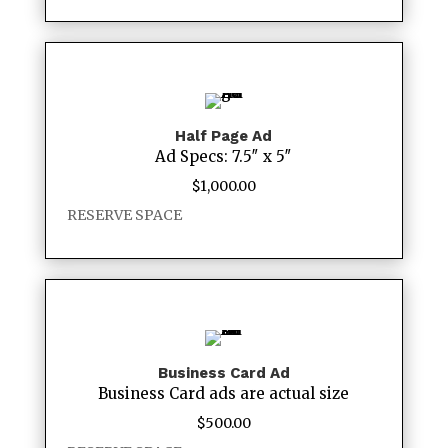
Half Page Ad
Ad Specs: 7.5″ x 5″
$
1,000.00
RESERVE SPACE
Business Card Ad
Business Card ads are actual size
$
500.00