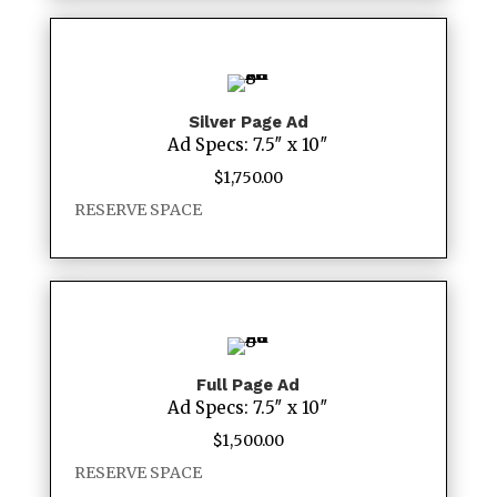
Silver Page Ad
Ad Specs: 7.5″ x 10″
$
1,750.00
RESERVE SPACE
Full Page Ad
Ad Specs: 7.5″ x 10″
$
1,500.00
RESERVE SPACE