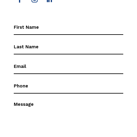
First
Name
(Required)
First
Name
(Required)
Email
(Required)
Phone
(Required)
Message