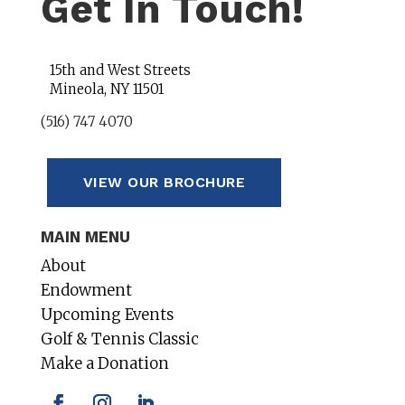
Get In Touch!
15th and West Streets
Mineola, NY 11501
(516) 747 4070
VIEW OUR BROCHURE
MAIN MENU
About
Endowment
Upcoming Events
Golf & Tennis Classic
Make a Donation