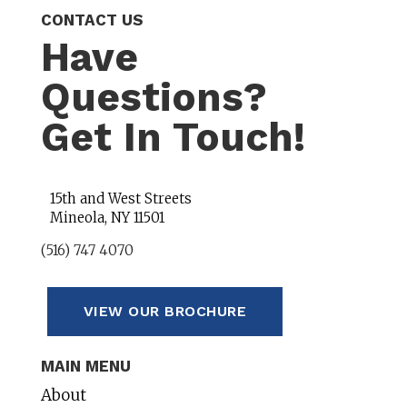
CONTACT US
Have
Questions?
Get In Touch!
15th and West Streets
Mineola, NY 11501
(516) 747 4070
VIEW OUR BROCHURE
MAIN MENU
About