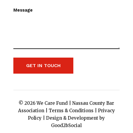
Message
GET IN TOUCH
© 2026 We Care Fund |
Nassau County Bar
Association
|
Terms & Conditions
|
Privacy
Policy
|
Design & Development by
Good2bSocial