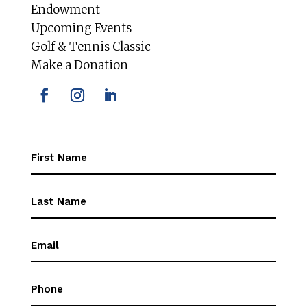
Endowment
Upcoming Events
Golf & Tennis Classic
Make a Donation
First
Name
(Required)
First
Name
(Required)
Email
(Required)
Phone
(Required)