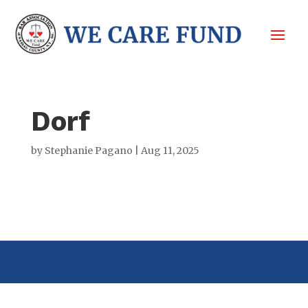
Dorf
by
Stephanie Pagano
|
Aug 11, 2025