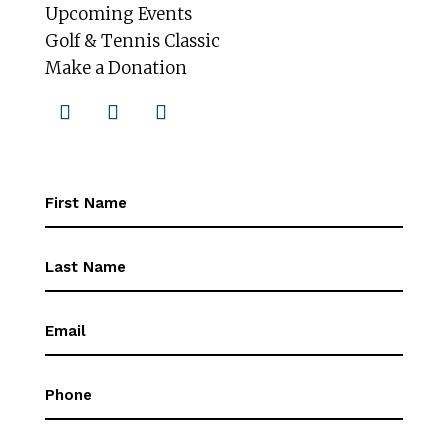
Upcoming Events
Golf & Tennis Classic
Make a Donation
First
Name
(Required)
First
Name
(Required)
Email
(Required)
Phone
(Required)
Message