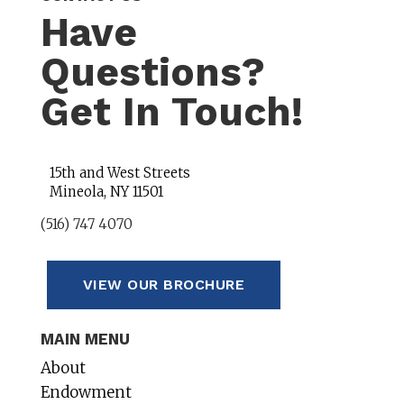
Have
Questions?
Get In Touch!
15th and West Streets
Mineola, NY 11501
(516) 747 4070
VIEW OUR BROCHURE
MAIN MENU
About
Endowment