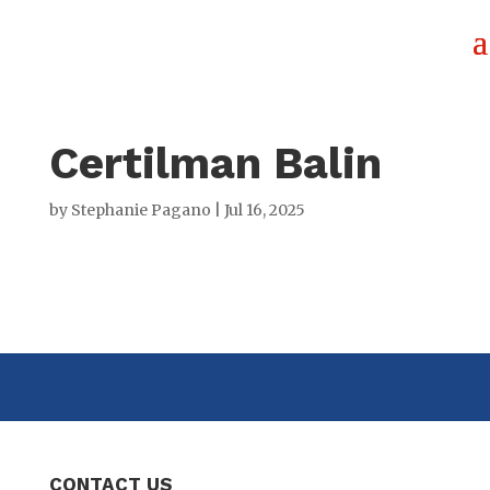
Certilman Balin
by
Stephanie Pagano
|
Jul 16, 2025
CONTACT US