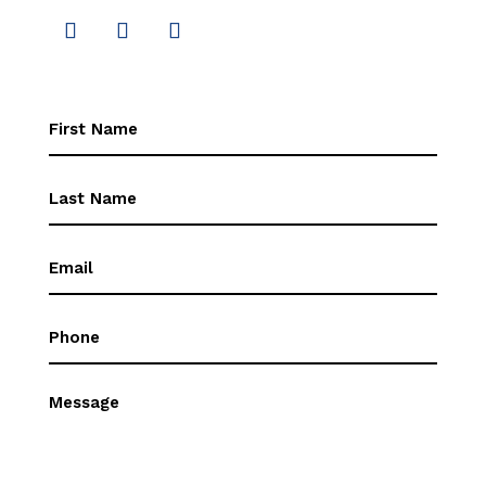
First
Name
(Required)
First
Name
(Required)
Email
(Required)
Phone
(Required)
Message