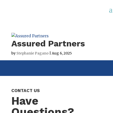
Assured Partners
by
Stephanie Pagano
|
Aug 6, 2025
CONTACT US
Have
Questions?