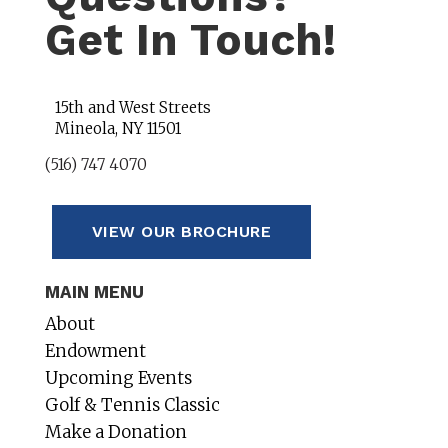
Get In Touch!
15th and West Streets
Mineola, NY 11501
(516) 747 4070
VIEW OUR BROCHURE
MAIN MENU
About
Endowment
Upcoming Events
Golf & Tennis Classic
Make a Donation