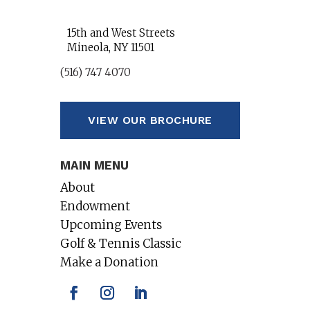
15th and West Streets
Mineola, NY 11501
(516) 747 4070
VIEW OUR BROCHURE
MAIN MENU
About
Endowment
Upcoming Events
Golf & Tennis Classic
Make a Donation