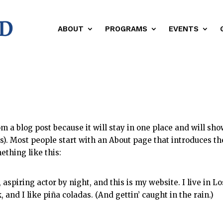
ABOUT
PROGRAMS
EVENTS
om a blog post because it will stay in one place and will sh
es). Most people start with an About page that introduces t
mething like this:
aspiring actor by night, and this is my website. I live in Lo
and I like piña coladas. (And gettin’ caught in the rain.)