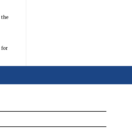
 the
 for