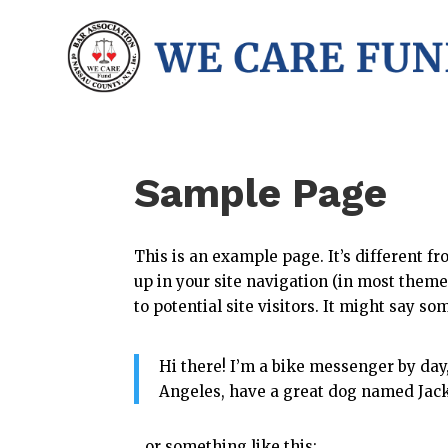
Sample Page
This is an example page. It’s different fr
up in your site navigation (in most them
to potential site visitors. It might say so
Hi there! I’m a bike messenger by day, 
Angeles, have a great dog named Jack, 
…or something like this: