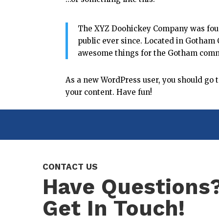
The XYZ Doohickey Company was found
public ever since. Located in Gotham 
awesome things for the Gotham comm
As a new WordPress user, you should go 
your content. Have fun!
CONTACT US
Have Questions
Get In Touch!