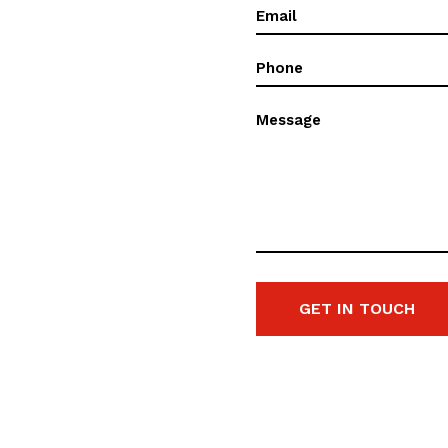
Email
(Required)
Phone
(Required)
Message
GET IN TOUCH