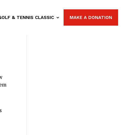
GOLF & TENNIS CLASSIC
MAKE A DONATION
ow
hem
s