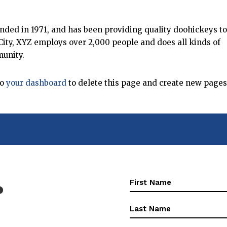
ed in 1971, and has been providing quality doohickeys to
City, XYZ employs over 2,000 people and does all kinds of
unity.
to
your dashboard
to delete this page and create new pages
First
?
Name
(Required)
First
Name
(Required)