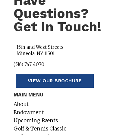
Have
Questions?
Get In Touch!
15th and West Streets
Mineola, NY 11501
(516) 747 4070
VIEW OUR BROCHURE
MAIN MENU
About
Endowment
Upcoming Events
Golf & Tennis Classic