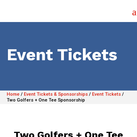
Event Tickets
Home
/
Event Tickets & Sponsorships
/
Event Tickets
/
Two Golfers + One Tee Sponsorship
Two Golfers + One Tee