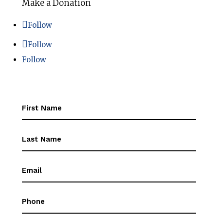
Make a Donation
Follow
Follow
Follow
First
Name
(Required)
First
Name
(Required)
Email
(Required)
Phone
(Required)