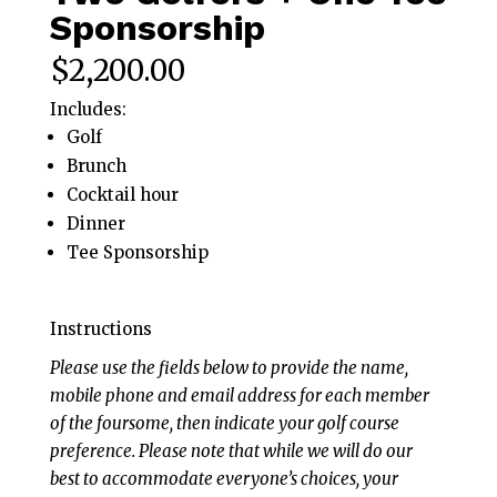
Sponsorship
$
2,200.00
Includes:
Golf
Brunch
Cocktail hour
Dinner
Tee Sponsorship
Instructions
Please use the fields below to provide the name,
mobile phone and email address for each member
of the foursome, then indicate your golf course
preference. Please note that while we will do our
best to accommodate everyone’s choices, your