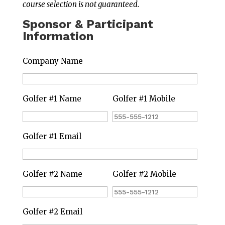
course selection is not guaranteed.
Sponsor & Participant
Information
Company Name
Golfer #1 Name
Golfer #1 Mobile
Golfer #1 Email
Golfer #2 Name
Golfer #2 Mobile
Golfer #2 Email