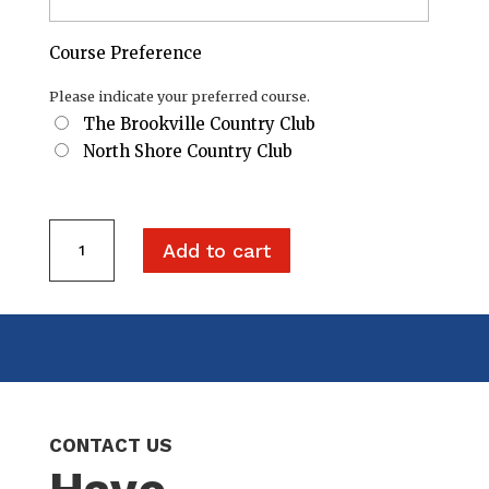
Course Preference
Please indicate your preferred course.
The Brookville Country Club
North Shore Country Club
Two
Add to cart
Golfers
+
One
Tee
Sponsorship
quantity
CONTACT US