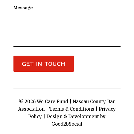
Message
GET IN TOUCH
© 2026 We Care Fund |
Nassau County Bar
Association
|
Terms & Conditions
|
Privacy
Policy
|
Design & Development by
Good2bSocial