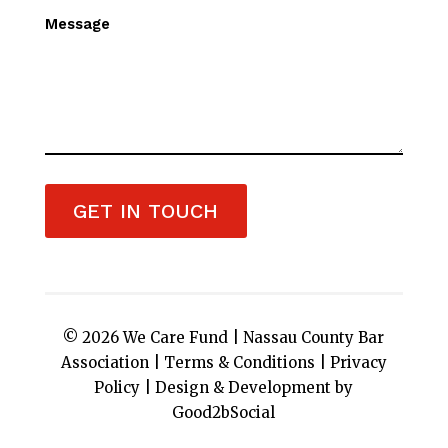
Message
GET IN TOUCH
© 2026 We Care Fund |
Nassau County Bar
Association
|
Terms & Conditions
|
Privacy
Policy
|
Design & Development by
Good2bSocial