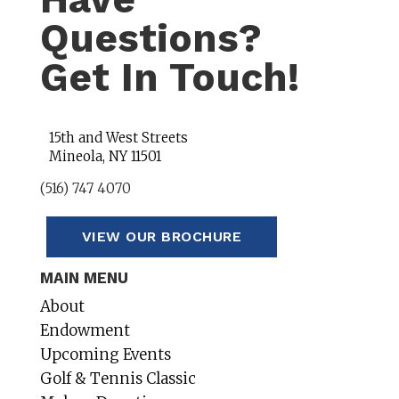
Questions?
Get In Touch!
15th and West Streets
Mineola, NY 11501
(516) 747 4070
VIEW OUR BROCHURE
MAIN MENU
About
Endowment
Upcoming Events
Golf & Tennis Classic