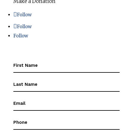
Make a Donation
Follow
Follow
Follow
First
Name
(Required)
First
Name
(Required)
Email
(Required)
Phone
(Required)