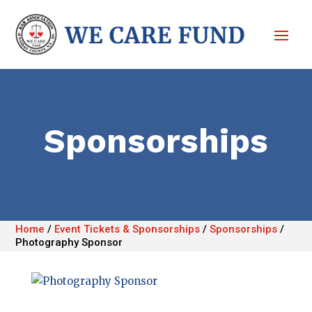
Sponsorships
Home
/
Event Tickets & Sponsorships
/
Sponsorships
/
Photography Sponsor