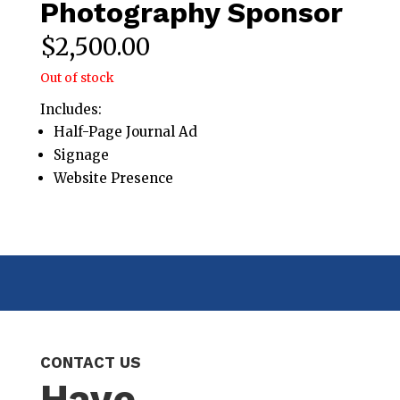
Photography Sponsor
$
2,500.00
Out of stock
Includes:
Half-Page Journal Ad
Signage
Website Presence
CONTACT US
Have