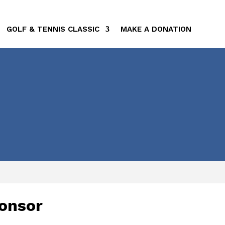
GOLF & TENNIS CLASSIC
MAKE A DONATION
onsor