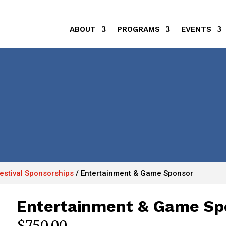
ABOUT
PROGRAMS
EVENTS
Festival Sponsorships
/
Entertainment & Game Sponsor
Entertainment & Game Sp
$
750.00