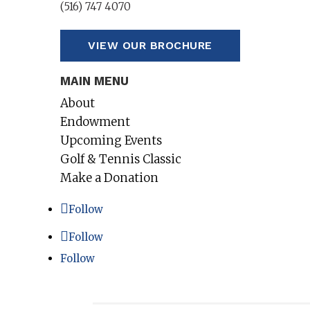
(516) 747 4070
VIEW OUR BROCHURE
MAIN MENU
About
Endowment
Upcoming Events
Golf & Tennis Classic
Make a Donation
Follow
Follow
Follow