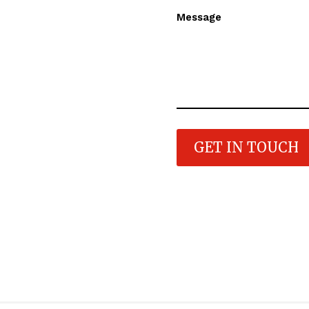
Message
GET IN TOUCH