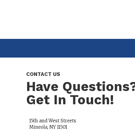
CONTACT US
Have Questions
Get In Touch!
15th and West Streets
Mineola, NY 11501