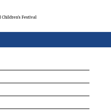
Children’s Festival