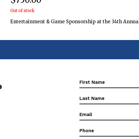
Out of stock
Entertainment & Game Sponsorship at the 34th Annual 
First
?
Name
(Required)
First
Name
(Required)
Email
(Required)
Phone
(Required)