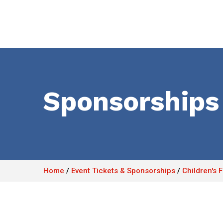
Sponsorships
Home
/
Event Tickets & Sponsorships
/
Children's 