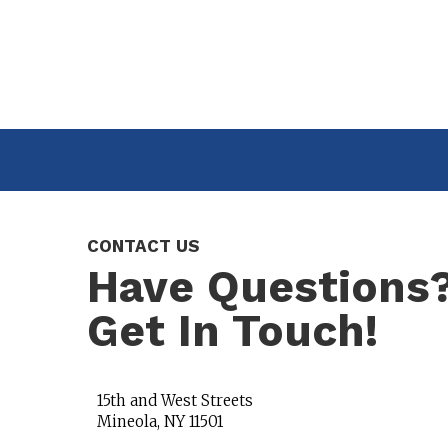
CONTACT US
Have Questions
Get In Touch!
15th and West Streets
Mineola, NY 11501