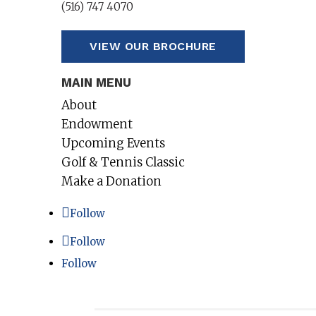
(516) 747 4070
VIEW OUR BROCHURE
MAIN MENU
About
Endowment
Upcoming Events
Golf & Tennis Classic
Make a Donation
Follow
Follow
Follow