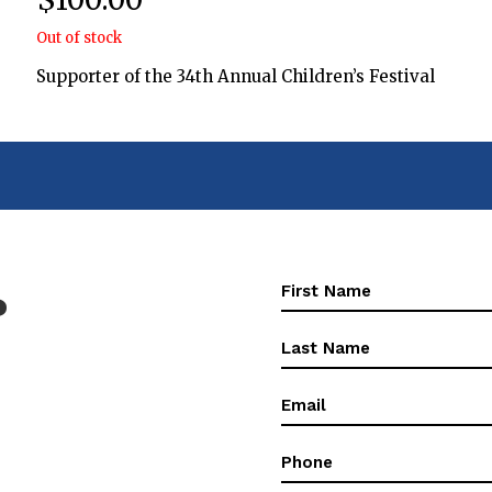
Out of stock
Supporter of the 34th Annual Children’s Festival
First
?
Name
(Required)
First
Name
(Required)
Email
(Required)
Phone
(Required)