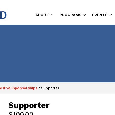
ABOUT
PROGRAMS
EVENTS
Festival Sponsorships
/
Supporter
Supporter
$
100.00