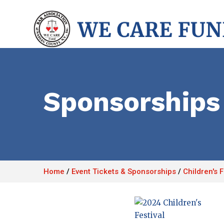
Sponsorships
Home
/
Event Tickets & Sponsorships
/
Children's 