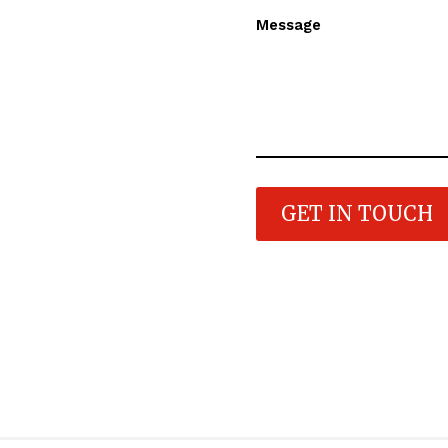
Message
GET IN TOUCH