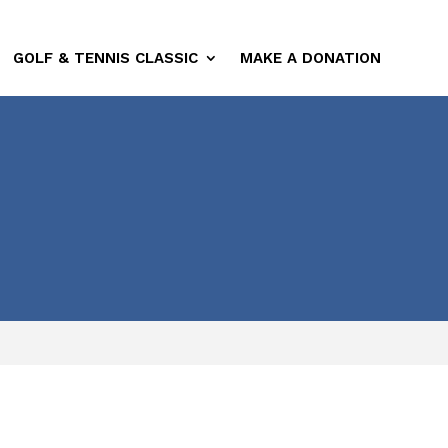
GOLF & TENNIS CLASSIC
MAKE A DONATION