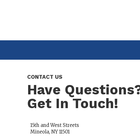
CONTACT US
Have Questions
Get In Touch!
15th and West Streets
Mineola, NY 11501