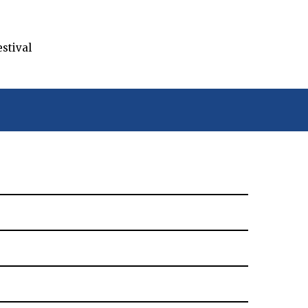
stival