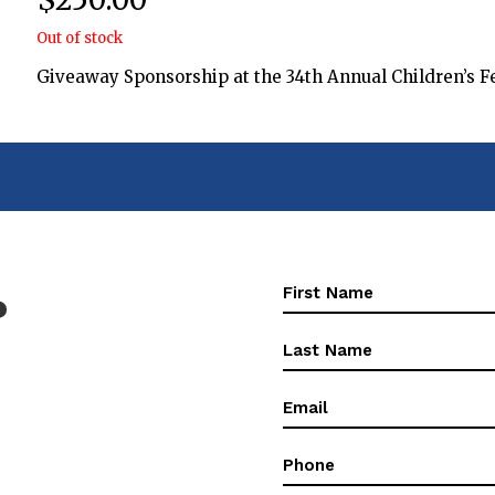
Out of stock
Giveaway Sponsorship at the 34th Annual Children’s Fe
First
?
Name
(Required)
First
Name
(Required)
Email
(Required)
Phone
(Required)