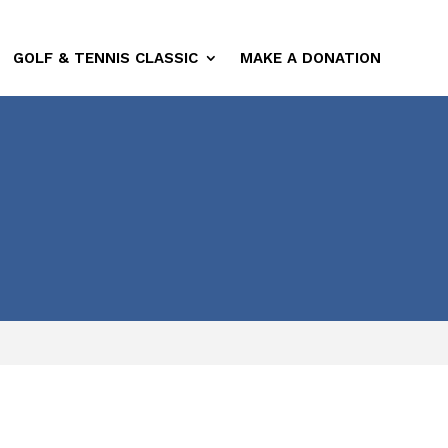
GOLF & TENNIS CLASSIC
MAKE A DONATION