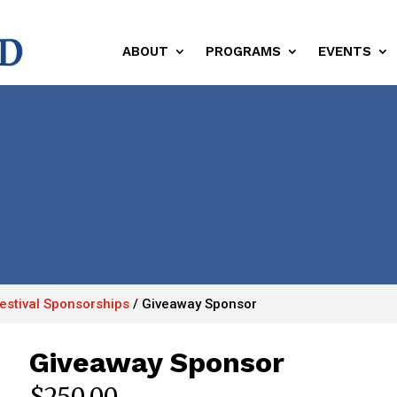
ABOUT
PROGRAMS
EVENTS
Festival Sponsorships
/
Giveaway Sponsor
Giveaway Sponsor
$
250.00