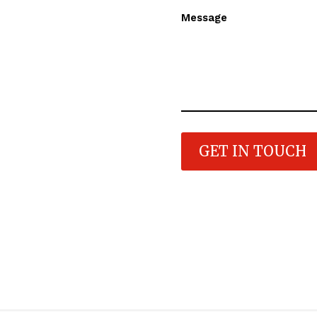
Message
GET IN TOUCH