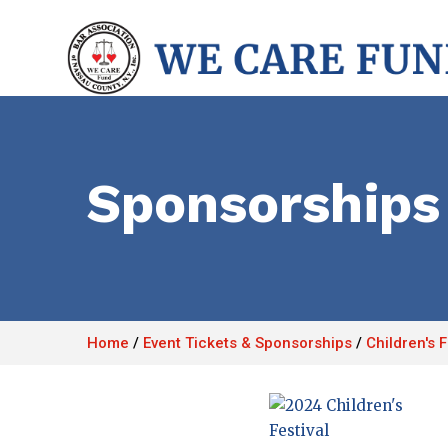
Sponsorships
Home
/
Event Tickets & Sponsorships
/
Children's 