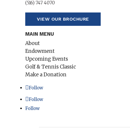
(516) 747 4070
VIEW OUR BROCHURE
MAIN MENU
About
Endowment
Upcoming Events
Golf & Tennis Classic
Make a Donation
Follow
Follow
Follow