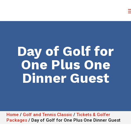
Day of Golf for
One Plus One
Dinner Guest
Home
/
Golf and Tennis Classic
/
Tickets & Golfer
Packages
/
Day of Golf for One Plus One Dinner Guest