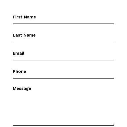
First
Name
(Required)
First
Name
(Required)
Email
(Required)
Phone
(Required)
Message