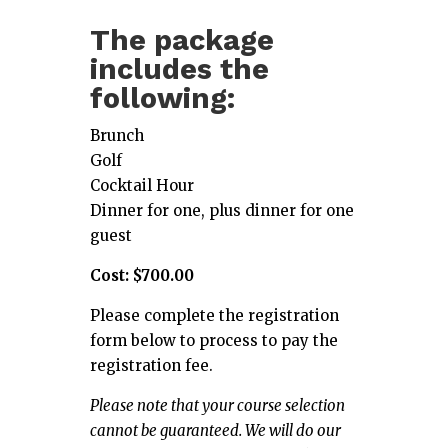
The package
includes the
following:
Brunch
Golf
Cocktail Hour
Dinner for one, plus dinner for one
guest
Cost: $700.00
Please complete the registration
form below to process to pay the
registration fee.
Please note that your course selection
cannot be guaranteed. We will do our