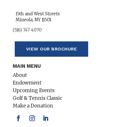
15th and West Streets
Mineola, NY 11501
(516) 747 4070
VIEW OUR BROCHURE
MAIN MENU
About
Endowment
Upcoming Events
Golf & Tennis Classic
Make a Donation