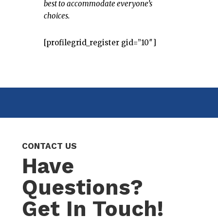
best to accommodate everyone’s
choices.
[profilegrid_register gid=”10″]
CONTACT US
Have
Questions?
Get In Touch!