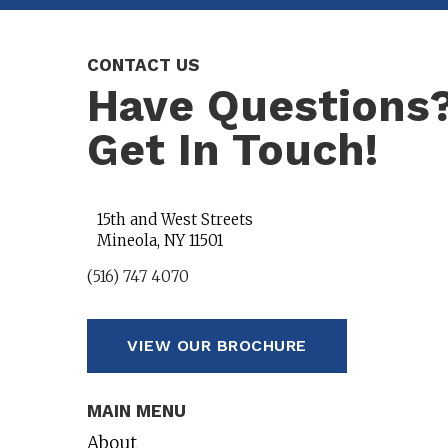
CONTACT US
Have Questions
Get In Touch!
15th and West Streets
Mineola, NY 11501
(516) 747 4070
VIEW OUR BROCHURE
MAIN MENU
About