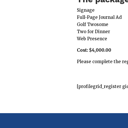
Signage
Full-Page Journal Ad
Golf Twosome
Two for Dinner
Web Presence
Cost: $4,000.00
Please complete the reg
[profilegrid_register gi