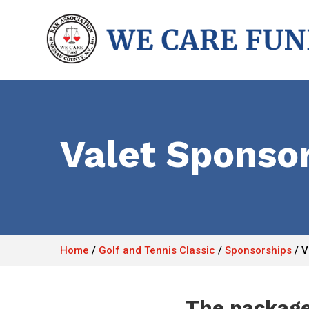
Valet Sponso
Home
/
Golf and Tennis Classic
/
Sponsorships
/
V
The package