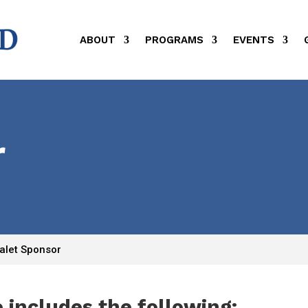
ABOUT
PROGRAMS
EVENTS
r
alet Sponsor
 includes the following: