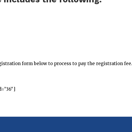
istration form below to process to pay the registration fee
d=”36″]