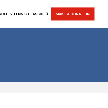
GOLF & TENNIS CLASSIC
MAKE A DONATION