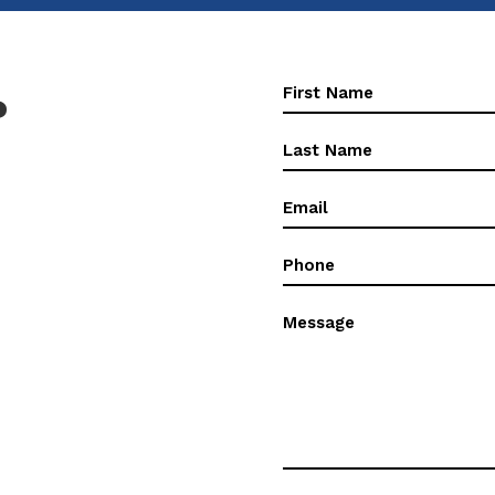
First
?
Name
(Required)
First
Name
(Required)
Email
(Required)
Phone
(Required)
Message