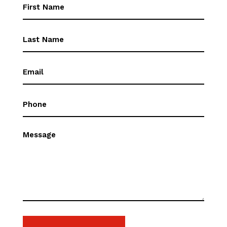
First
Name
(Required)
First
Name
(Required)
Email
(Required)
Phone
(Required)
Message