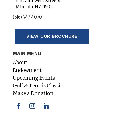
15th and West Streets
Mineola, NY 11501
(516) 747 4070
VIEW OUR BROCHURE
MAIN MENU
About
Endowment
Upcoming Events
Golf & Tennis Classic
Make a Donation