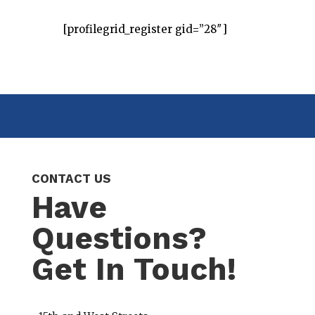
[profilegrid_register gid=”28″]
CONTACT US
Have
Questions?
Get In Touch!