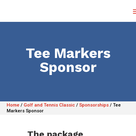
Tee Markers
Sponsor
Home
/
Golf and Tennis Classic
/
Sponsorships
/
Tee
Markers Sponsor
The package