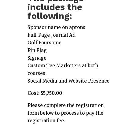
includes the
following:
Sponsor name on aprons
Full-Page Journal Ad
Golf Foursome
Pin Flag
Signage
Custom Tee Marketers at both
courses
Social Media and Website Presence
Cost: $5,750.00
Please complete the registration
form below to process to pay the
registration fee.