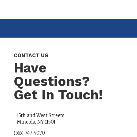
CONTACT US
Have
Questions?
Get In Touch!
15th and West Streets
Mineola, NY 11501
(516) 747 4070