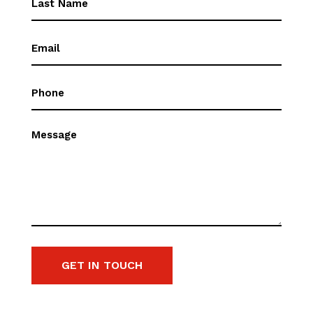
Name
(Required)
Email
(Required)
Phone
(Required)
Message
GET IN TOUCH