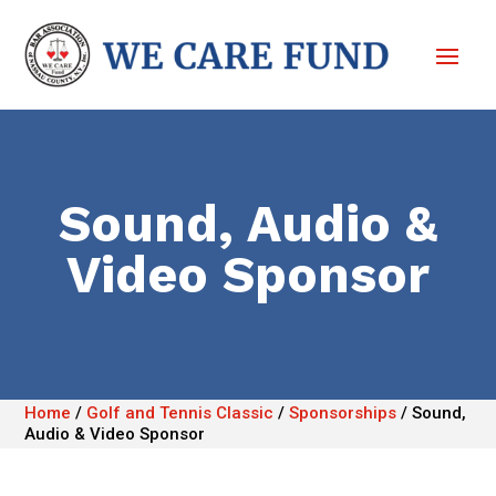
Sound, Audio &
Video Sponsor
Home
/
Golf and Tennis Classic
/
Sponsorships
/
Sound,
Audio & Video Sponsor