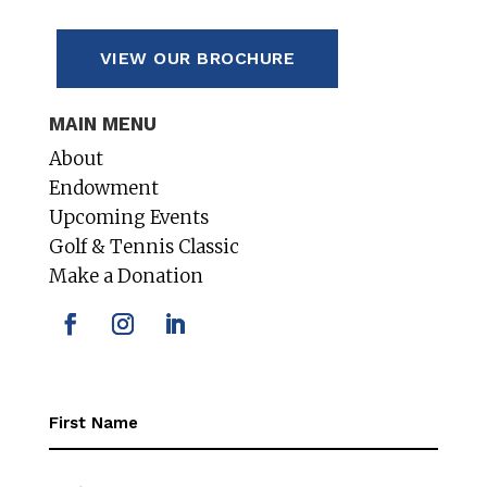
VIEW OUR BROCHURE
MAIN MENU
About
Endowment
Upcoming Events
Golf & Tennis Classic
Make a Donation
First
Name
(Required)
First