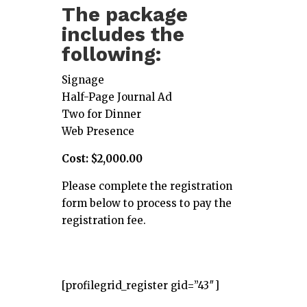
The package
includes the
following:
Signage
Half-Page Journal Ad
Two for Dinner
Web Presence
Cost: $2,000.00
Please complete the registration
form below to process to pay the
registration fee.
[profilegrid_register gid=”43″]