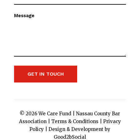
Message
GET IN TOUCH
© 2026 We Care Fund |
Nassau County Bar
Association
|
Terms & Conditions
|
Privacy
Policy
|
Design & Development by
Good2bSocial