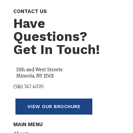
CONTACT US
Have
Questions?
Get In Touch!
15th and West Streets
Mineola, NY 11501
(516) 747 4070
VIEW OUR BROCHURE
MAIN MENU