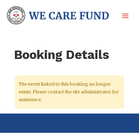
Booking Details
The event linked to this booking no longer
exists. Please contact the site administrator for
assistance.