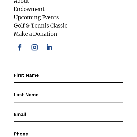
About
Endowment
Upcoming Events
Golf & Tennis Classic
Make a Donation
First
Name
(Required)
First
Name
(Required)
Email
(Required)
Phone
(Required)